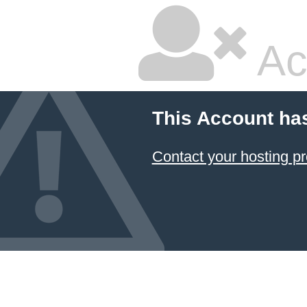
Ac
This Account ha
Contact your hosting pr