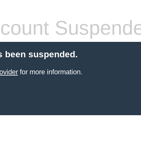
count Suspend
s been suspended.
ovider
for more information.