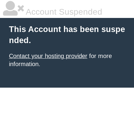
Account Suspended
This Account has been suspe
nded.
Contact your hosting provider
for more
information.