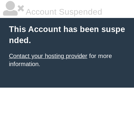
Account Suspended
This Account has been suspe
nded.
Contact your hosting provider
for more
information.